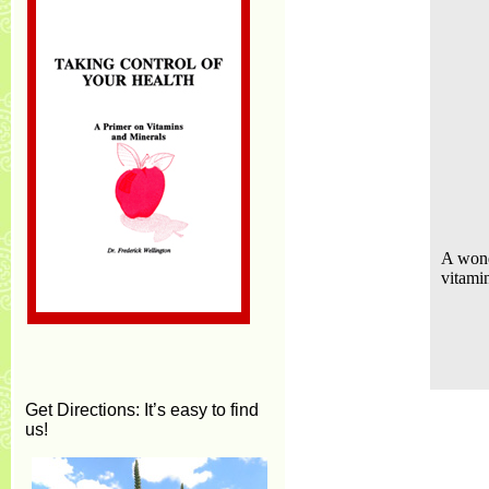
A wond
vitami
Get Directions
: It’s easy to find
us!