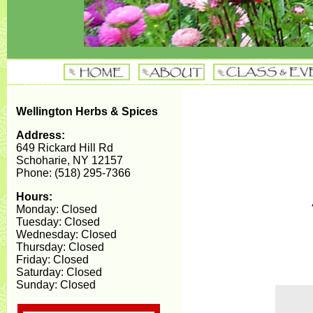
Wellington Herbs & Spices
Address:
649 Rickard Hill Rd
Schoharie, NY 12157
Phone: (518) 295-7366
Hours:
Monday: Closed
Tuesday: Closed
Wednesday: Closed
Thursday: Closed
Friday: Closed
Saturday: Closed
Sunday: Closed