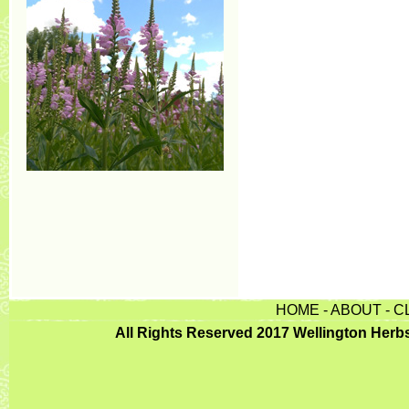
HOME
-
ABOUT
-
C
All Rights Reserved 2017 Wellington Herb